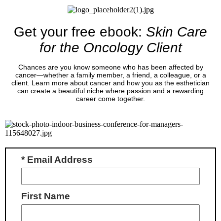
Get your free ebook:
Skin Care
for the Oncology Client
Chances are you know someone who has been affected by
cancer—whether a family member, a friend, a colleague, or a
client. Learn more about cancer and how you as the esthetician
can create a beautiful niche where passion and a rewarding
career come together.
* Email Address
First Name