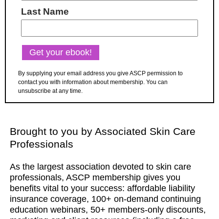
Last Name
By supplying your email address you give ASCP permission to
contact you with information about membership. You can
unsubscribe at any time.
Brought to you by Associated Skin Care
Professionals
As the largest association devoted to skin care
professionals, ASCP membership gives you
benefits vital to your success: affordable liability
insurance coverage, 100+ on-demand continuing
education webinars, 50+ members-only discounts,